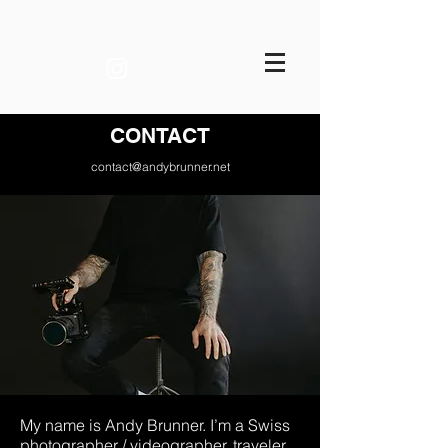
ANDY BRUNNER FILMS
CONTACT
contact@andybrunner.net
My name is Andy Brunner. I’m a Swiss
photographer / videographer, traveler,