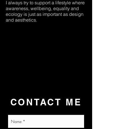
I always try to support a lifestyle where
awareness, wellbeing, equality and
ecology is just as important as design
and aesthetics.
CONTACT ME