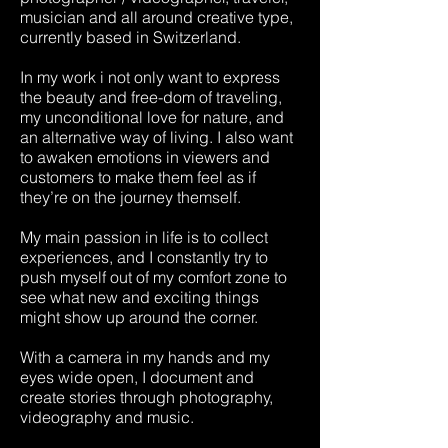
musician and all around creative type,
currently based in Switzerland.
In my work i not only want to express
the beauty and free-dom of traveling,
my unconditional love for nature, and
an alternative way of living. I also want
to awaken emotions in viewers and
customers to make them feel as if
they’re on the journey themself.
My main passion in life is to collect
experiences, and I constantly try to
push myself out of my comfort zone to
see what new and exciting things
might show up around the corner.
With a camera in my hands and my
eyes wide open, I document and
create stories through photography,
videography and music.